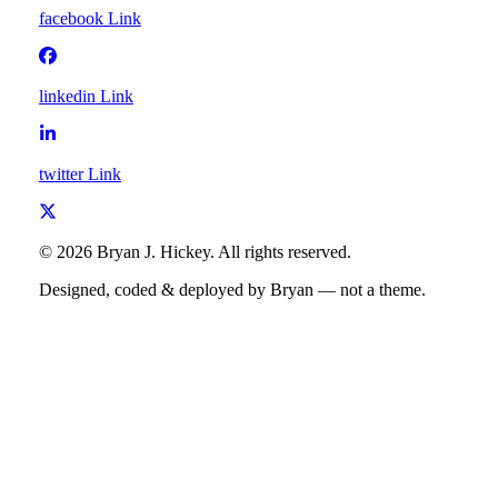
facebook
Link
linkedin
Link
twitter
Link
©
2026
Bryan J. Hickey
. All rights reserved.
Designed, coded & deployed by Bryan — not a theme.