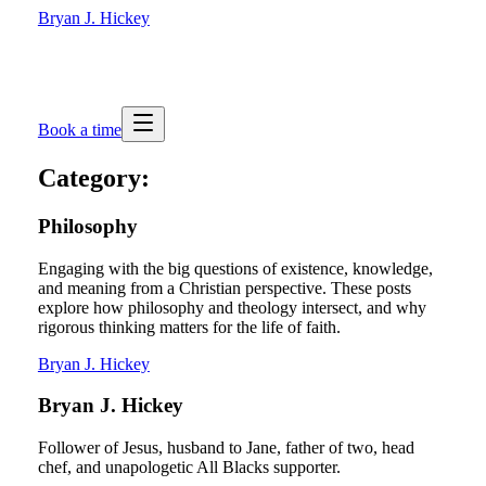
Bryan J. Hickey
Book a time
Category:
Philosophy
Engaging with the big questions of existence, knowledge,
and meaning from a Christian perspective. These posts
explore how philosophy and theology intersect, and why
rigorous thinking matters for the life of faith.
Bryan J. Hickey
Bryan J. Hickey
Follower of Jesus, husband to Jane, father of two, head
chef, and unapologetic All Blacks supporter.