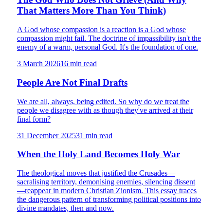
That Matters More Than You Think)
A God whose compassion is a reaction is a God whose
compassion might fail. The doctrine of impassibility isn't the
enemy of a warm, personal God. It's the foundation of one.
3 March 2026
16
min read
People Are Not Final Drafts
We are all, always, being edited. So why do we treat the
people we disagree with as though they've arrived at their
final form?
31 December 2025
31
min read
When the Holy Land Becomes Holy War
The theological moves that justified the Crusades—
sacralising territory, demonising enemies, silencing dissent
—reappear in modern Christian Zionism. This essay traces
the dangerous pattern of transforming political positions into
divine mandates, then and now.