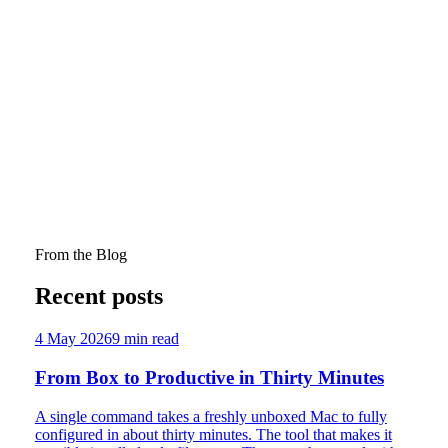
15 March 2026
'On a Mission': Christian Youth Workers in
Australia in the 1960s–1970s by David Fagg
David Fagg. "'On a Mission': Christian Youth Workers in
Australia in the 1960s–1970s." Journal of Youth and
Theology 20, no. 2 (2021): pp. 234–257.
Through three case studies, Fagg shows that the pioneers
who made youth ministry serious in Australia also helped
split it from secular youth work. An important historical
contribution with real contemporary bite.
From the Blog
Recent posts
4 May 2026
9
min read
From Box to Productive in Thirty Minutes
A single command takes a freshly unboxed Mac to fully
configured in about thirty minutes. The tool that makes it