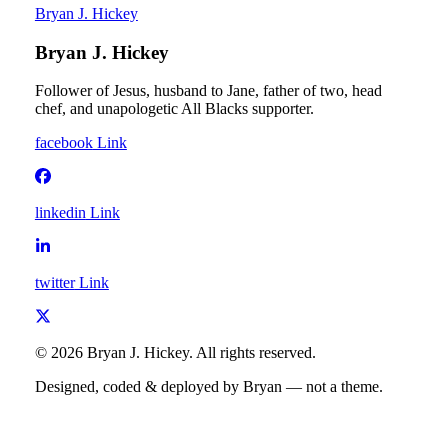
Bryan J. Hickey
Bryan J. Hickey
Follower of Jesus, husband to Jane, father of two, head
chef, and unapologetic All Blacks supporter.
facebook
Link
linkedin
Link
twitter
Link
©
2026
Bryan J. Hickey
. All rights reserved.
Designed, coded & deployed by Bryan — not a theme.