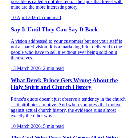
possible is called a dotfiles repo. The apps that travel with
mine are the more interesting story.
10 April 2026
15
min read
Say It Until They Can Say It Back
A vision addressed to your customers but not your staff is
not a shared vision. It is a marketing brief delivered to the
people who have to sell it without ever being sold on it
themselves.
13 March 2026
12
min read
What Derek Prince Gets Wrong About the
Holy Spirit and Church History
Prince's quote doesn't just observe a tendency in the church
— it attributes a motive. And when you press that motive
against actual church history, the evidence runs almost
exactly the other way.
10 March 2026
15
min read
The God Who Does Not Grieve (And Why