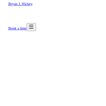
Bryan J. Hickey
Book a time