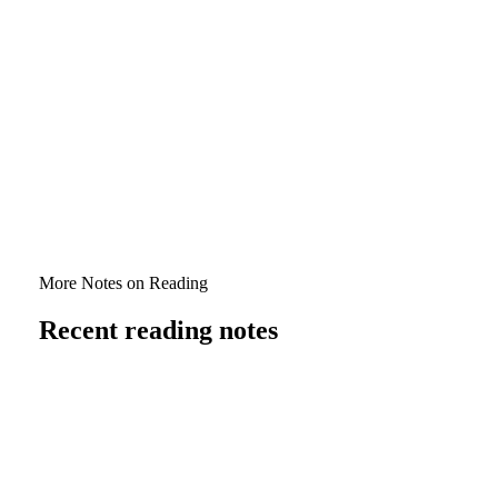
Corinthians relate—both where they align and where
they differ.
Verdict
Speaking in Tongues: A Critical Historical Examination
(Vol. 1)
is a bracing, clarity‑loving contribution to a heated
debate. Even readers deeply committed to a glossolalic
reading should reckon with the documentation and the
genealogy on offer here. The book rightly demands
attention and will, for some, trigger a thorough
re‑evaluation of the gift.
More Notes on Reading
Recent reading notes
5 April 2026
Relationships All the Way Down: The
Operant Theology of Evangelical Youth
Ministry