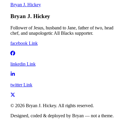
Bryan J. Hickey
Bryan J. Hickey
Follower of Jesus, husband to Jane, father of two, head
chef, and unapologetic All Blacks supporter.
facebook
Link
linkedin
Link
twitter
Link
©
2026
Bryan J. Hickey
. All rights reserved.
Designed, coded & deployed by Bryan — not a theme.