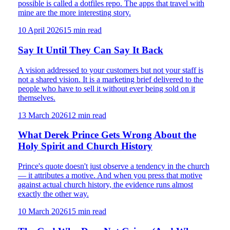
possible is called a dotfiles repo. The apps that travel with
mine are the more interesting story.
10 April 2026
15
min read
Say It Until They Can Say It Back
A vision addressed to your customers but not your staff is
not a shared vision. It is a marketing brief delivered to the
people who have to sell it without ever being sold on it
themselves.
13 March 2026
12
min read
What Derek Prince Gets Wrong About the
Holy Spirit and Church History
Prince's quote doesn't just observe a tendency in the church
— it attributes a motive. And when you press that motive
against actual church history, the evidence runs almost
exactly the other way.
10 March 2026
15
min read