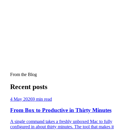
for Investing in Youth Ministry
Graham D. Stanton and Miriam Pepper. "The State of Play
in Australian Youth Ministry: An Exploration of the Patterns
and Impacts of Youth Ministry Roles in Australian
Churches." Journal of Empirical Theology published online
ahead of print (2025): pp.1–24.
A sobering empirical snapshot: 81% of Australian churches
have no youth minister, and nearly half have zero teenagers
at services. Full-time youth ministry staff are linked to better
retention, but part-time roles aren't. The data paints a picture
of systemic under-investment.
From the Blog
Recent posts
4 May 2026
9
min read
From Box to Productive in Thirty Minutes
A single command takes a freshly unboxed Mac to fully
configured in about thirty minutes. The tool that makes it