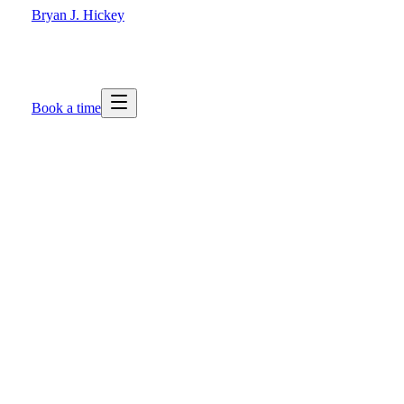
Bryan J. Hickey
Book a time