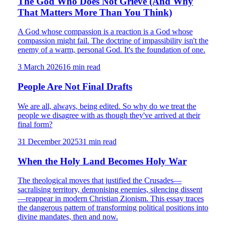
The God Who Does Not Grieve (And Why
That Matters More Than You Think)
A God whose compassion is a reaction is a God whose
compassion might fail. The doctrine of impassibility isn't the
enemy of a warm, personal God. It's the foundation of one.
3 March 2026
16
min read
People Are Not Final Drafts
We are all, always, being edited. So why do we treat the
people we disagree with as though they've arrived at their
final form?
31 December 2025
31
min read
When the Holy Land Becomes Holy War
The theological moves that justified the Crusades—
sacralising territory, demonising enemies, silencing dissent
—reappear in modern Christian Zionism. This essay traces
the dangerous pattern of transforming political positions into
divine mandates, then and now.